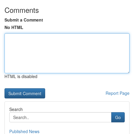
Comments
Submit a Comment
No HTML
HTML is disabled
Report Page
Search
Go
Published News