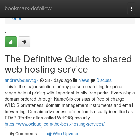
Home
bookmark-dofollow
Togg
navi
Home
1
The Definitive Guide to shared
web hosting service
andrewb936vcg7
387 days ago
News
Discuss
This is the major solution for any person searching for price
range-helpful pricing with important totally free perks. Every single
domain ordered through NameSilo consists of free of charge
WHOIS privateness, domain management instruments and email
forwarding. Domain privateness protection is usually identified as
RDAP (Earlier often called WHOIS) security
https://www.ocloudi.com/the-best-hosting-services/
Comments
Who Upvoted