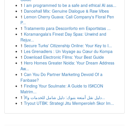
1
I am programmed to be a safe and ethical AI ass...
1
Dancehall Mix: Genuine Dialogue & Raw Vibes
1
Lemon Cherry Guava: Cali Company's Floral Pen
P...
1
Tratamento para Desconforto em Esportistas ...
1
Koramangala's Finest Day Spas: Unwind and
Rejuv...
1
Secure Turks' Citizenship Online: Your Key to I...
1
Les Grenadiers : Un Voyage au Cœur du Kompa
1
Download Electronic Films: Your Best Guide
1
Hero Homes Greater Noida: Your Dream Address
Aw...
1
Can You Do Partner Marketing Devoid Of a
Fanbase?
1
Finding Your Soulmate: A Guide to ISKCON
Matrim...
1
دليل نقل أمتعة بتبوك: دليل شامل للخدمات والأ...
1
Tryout UTBK: Strategi Jitu Memperoleh Skor Im...