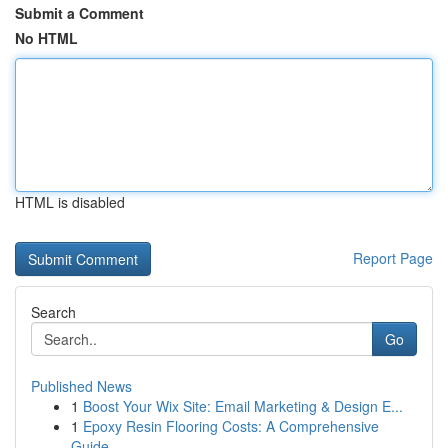
Submit a Comment
No HTML
HTML is disabled
Report Page
Search
Go
Published News
1
Boost Your Wix Site: Email Marketing & Design E...
1
Epoxy Resin Flooring Costs: A Comprehensive
Guide