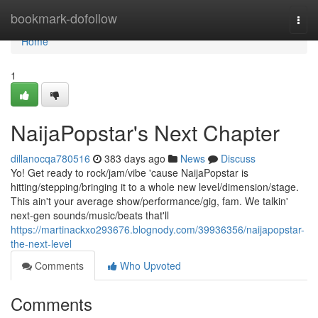
Home
bookmark-dofollow
Togg
navi
Home
1
NaijaPopstar's Next Chapter
dillanocqa780516
383 days ago
News
Discuss
Yo! Get ready to rock/jam/vibe 'cause NaijaPopstar is
hitting/stepping/bringing it to a whole new level/dimension/stage.
This ain't your average show/performance/gig, fam. We talkin'
next-gen sounds/music/beats that'll
https://martinackxo293676.blognody.com/39936356/naijapopstar-
the-next-level
Comments
Who Upvoted
Comments