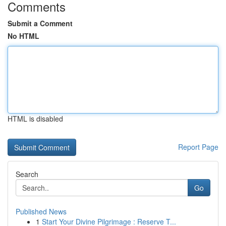
Comments
Submit a Comment
No HTML
HTML is disabled
Report Page
Search
Go
Published News
1
Start Your Divine Pilgrimage : Reserve T...