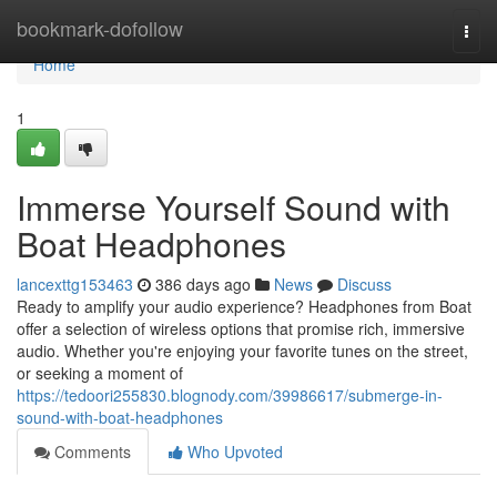
Home
bookmark-dofollow
Togg
navi
Home
1
Immerse Yourself Sound with
Boat Headphones
lancexttg153463
386 days ago
News
Discuss
Ready to amplify your audio experience? Headphones from Boat
offer a selection of wireless options that promise rich, immersive
audio. Whether you're enjoying your favorite tunes on the street,
or seeking a moment of
https://tedoori255830.blognody.com/39986617/submerge-in-
sound-with-boat-headphones
Comments
Who Upvoted