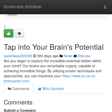
Home
bookmark-dofollow
Togg
navi
Home
1
Tap into Your Brain's Potential
isaiahiwas399308
383 days ago
News
Discuss
Are you eager to explore the incredible potential hidden within
your mind? Our brains are remarkable organs, capable of
achieving incredible things. By utilizing proven techniques and
approaches, you can maximize your
https://www.us-us-us-
brainsavior.com/
Comments
Who Upvoted
Comments
Submit a Comment