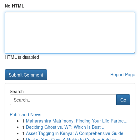
No HTML
HTML is disabled
Report Page
Search
Go
Published News
1
Maharashtra Matrimony: Finding Your Life Partne...
1
Deciding Ghost vs. WP: Which Is Best ...
1
Asset Tagging in Kenya: A Comprehensive Guide
1
Design Your Own: A Guide to Custom Patches