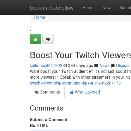
Home
bookmark-dofollow
Home
New
Submi
Home
1
Boost Your Twitch Viewers
kallumbsit817902
384 days ago
News
Discuss
Want boost your Twitch audience? It's not just about 
more viewers: * Collab with other streamers in your n
twitch-viewership-promotion-tips-tricks-82207173
Comments
Who Upvoted
Comments
Submit a Comment
No HTML