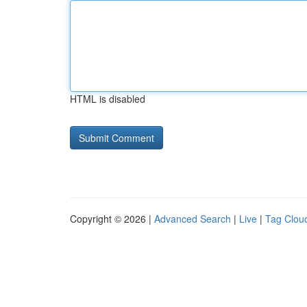
HTML is disabled
Copyright © 2026 |
Advanced Search
|
Live
|
Tag Clou