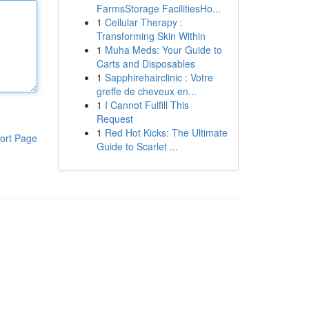
FarmsStorage FacilitiesHo...
1
Cellular Therapy :
Transforming Skin Within
1
Muha Meds: Your Guide to
Carts and Disposables
1
Sapphirehairclinic : Votre
greffe de cheveux en...
1
I Cannot Fulfill This
Request
1
Red Hot Kicks: The Ultimate
ort Page
Guide to Scarlet ...