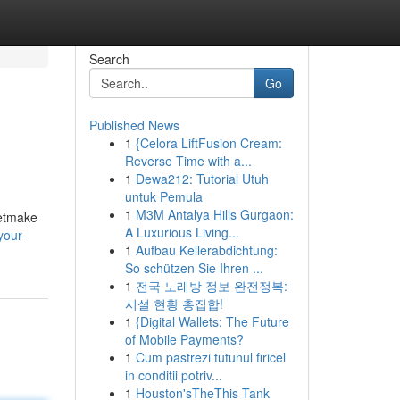
Search
Go
Published News
1
{Celora LiftFusion Cream:
Reverse Time with a...
1
Dewa212: Tutorial Utuh
untuk Pemula
1
M3M Antalya Hills Gurgaon:
getmake
A Luxurious Living...
your-
1
Aufbau Kellerabdichtung:
So schützen Sie Ihren ...
1
전국 노래방 정보 완전정복:
시설 현황 총집합!
1
{Digital Wallets: The Future
of Mobile Payments?
1
Cum pastrezi tutunul firicel
in conditii potriv...
1
Houston'sTheThis Tank