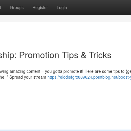
t
Groups
Register
Login
hip: Promotion Tips & Tricks
having amazing content – you gotta promote it! Here are some tips to {
iche. * Spread your stream
https://elodiefgrx889624.pointblog.net/boost-