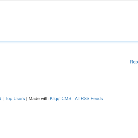
Rep
d
|
Top Users
| Made with
Kliqqi CMS
|
All RSS Feeds