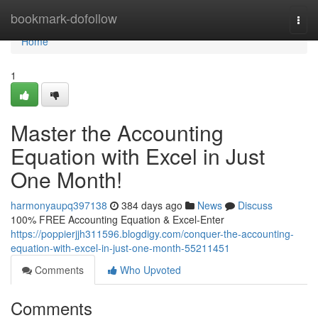
Home
bookmark-dofollow
Togg
navi
Home
1
Master the Accounting
Equation with Excel in Just
One Month!
harmonyaupq397138
384 days ago
News
Discuss
100% FREE Accounting Equation & Excel-Enter
https://poppierjjh311596.blogdigy.com/conquer-the-accounting-
equation-with-excel-in-just-one-month-55211451
Comments
Who Upvoted
Comments