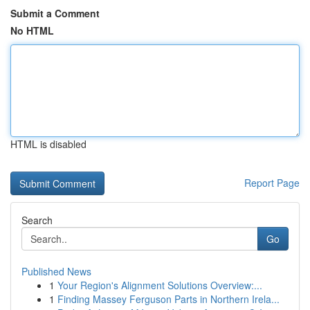
Submit a Comment
No HTML
HTML is disabled
Report Page
Search
Go
Published News
1
Your Region's Alignment Solutions Overview:...
1
Finding Massey Ferguson Parts in Northern Irela...