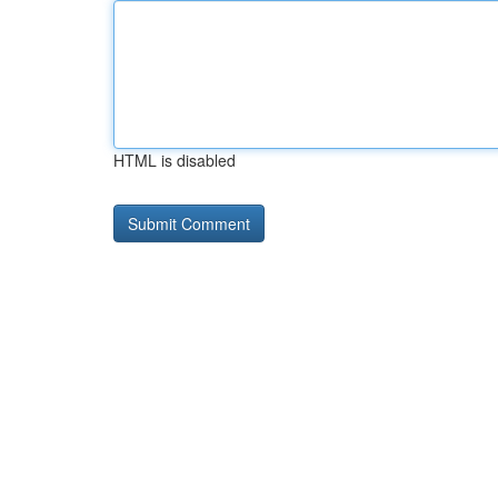
HTML is disabled