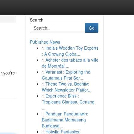
Search
Go
Published News
1
India's Wooden Toy Exports
: A Growing Globa...
1
Acheter des tabacs à la ville
de Montréal ...
1
Varanasi : Exploring the
r you're
Gautama's First Ser...
1
These Two vs. Beehiiv:
Which Newsletter Platfor...
1
Experience Bliss :
Tropicana Clarissa, Cenang
...
1
Panduan Panduanwin:
Bagaimana Memasang
Budidaya...
1
Hotwife Fantasies: