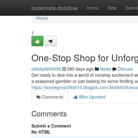
Home
bookmark-dofollow
Home
New
Submi
Home
1
One-Stop Shop for Unforg
oisicbpt606595
385 days ago
News
Discuss
Get ready to dive into a world of nonstop excitement w
a seasoned gambler or just looking for some thrilling 
https://fanniegmqx364010.blogpixi.com/36484036/your-
Comments
Who Upvoted
Comments
Submit a Comment
No HTML