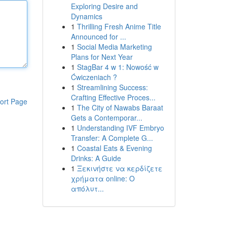
Exploring Desire and
Dynamics
1
Thrilling Fresh Anime Title
Announced for ...
1
Social Media Marketing
Plans for Next Year
1
StagBar 4 w 1: Nowość w
Ćwiczeniach ?
1
Streamlining Success:
Crafting Effective Proces...
ort Page
1
The City of Nawabs Baraat
Gets a Contemporar...
1
Understanding IVF Embryo
Transfer: A Complete G...
1
Coastal Eats & Evening
Drinks: A Guide
1
Ξεκινήστε να κερδίζετε
χρήματα online: Ο
απόλυτ...