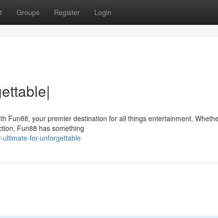
t
Groups
Register
Login
ettable|
ith Fun88, your premier destination for all things entertainment. Whethe
action, Fun88 has something
ultimate-for-unforgettable