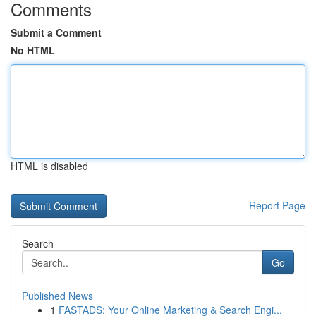
Comments
Submit a Comment
No HTML
HTML is disabled
Report Page
Search
Go
Published News
1
FASTADS: Your Online Marketing & Search Engi...