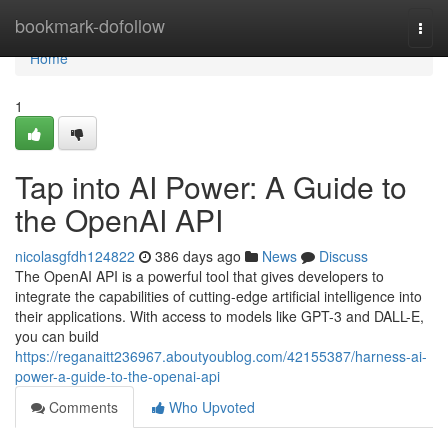
Home
bookmark-dofollow
Togg
navi
Home
1
Tap into AI Power: A Guide to
the OpenAI API
nicolasgfdh124822
386 days ago
News
Discuss
The OpenAI API is a powerful tool that gives developers to
integrate the capabilities of cutting-edge artificial intelligence into
their applications. With access to models like GPT-3 and DALL-E,
you can build
https://reganaitt236967.aboutyoublog.com/42155387/harness-ai-
power-a-guide-to-the-openai-api
Comments
Who Upvoted