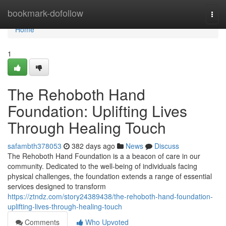
Home
bookmark-dofollow
Togg
navi
Home
1
The Rehoboth Hand
Foundation: Uplifting Lives
Through Healing Touch
safambth378053
382 days ago
News
Discuss
The Rehoboth Hand Foundation is a a beacon of care in our
community. Dedicated to the well-being of individuals facing
physical challenges, the foundation extends a range of essential
services designed to transform
https://ztndz.com/story24389438/the-rehoboth-hand-foundation-
uplifting-lives-through-healing-touch
Comments
Who Upvoted