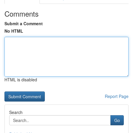
Comments
Submit a Comment
No HTML
HTML is disabled
Report Page
Search
Go