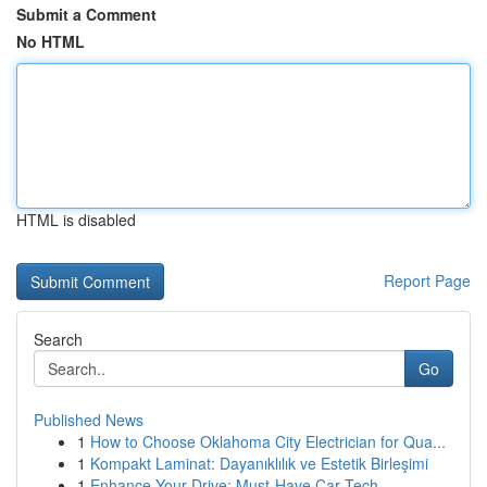
Submit a Comment
No HTML
HTML is disabled
Report Page
Search
Go
Published News
1
How to Choose Oklahoma City Electrician for Qua...
1
Kompakt Laminat: Dayanıklılık ve Estetik Birleşimi
1
Enhance Your Drive: Must-Have Car Tech