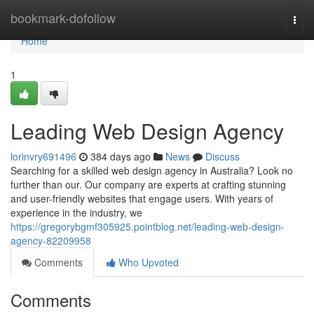
Home
bookmark-dofollow
Togg
navi
Home
1
Leading Web Design Agency
lorinvry691496
384 days ago
News
Discuss
Searching for a skilled web design agency in Australia? Look no
further than our. Our company are experts at crafting stunning
and user-friendly websites that engage users. With years of
experience in the industry, we
https://gregorybgmf305925.pointblog.net/leading-web-design-
agency-82209958
Comments
Who Upvoted
Comments