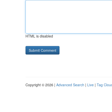
HTML is disabled
Copyright © 2026 |
Advanced Search
|
Live
|
Tag Clou