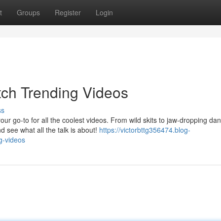
t
Groups
Register
Login
tch Trending Videos
ss
r go-to for all the coolest videos. From wild skits to jaw-dropping da
 see what all the talk is about!
https://victorbttg356474.blog-
g-videos