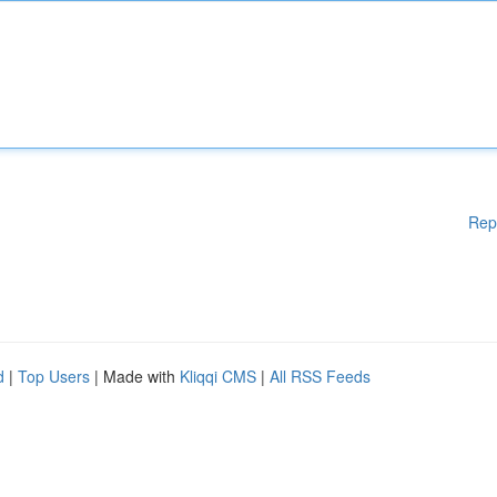
Rep
d
|
Top Users
| Made with
Kliqqi CMS
|
All RSS Feeds