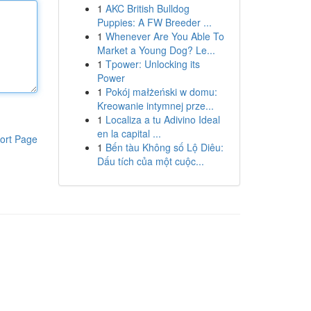
1
AKC British Bulldog
Puppies: A FW Breeder ...
1
Whenever Are You Able To
Market a Young Dog? Le...
1
Tpower: Unlocking its
Power
1
Pokój małżeński w domu:
Kreowanie intymnej prze...
1
Localiza a tu Adivino Ideal
en la capital ...
ort Page
1
Bến tàu Không số Lộ Diêu:
Dấu tích của một cuộc...