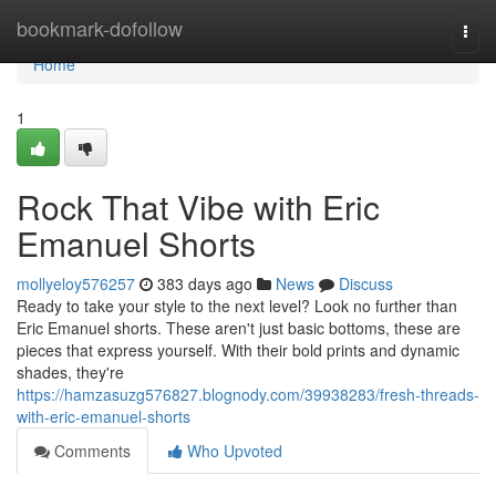
Home
bookmark-dofollow
Togg
navi
Home
1
Rock That Vibe with Eric
Emanuel Shorts
mollyeloy576257
383 days ago
News
Discuss
Ready to take your style to the next level? Look no further than
Eric Emanuel shorts. These aren't just basic bottoms, these are
pieces that express yourself. With their bold prints and dynamic
shades, they're
https://hamzasuzg576827.blognody.com/39938283/fresh-threads-
with-eric-emanuel-shorts
Comments
Who Upvoted