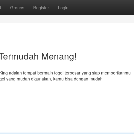
t
Groups
Register
Login
& Termudah Menang!
King adalah tempat bermain togel terbesar yang siap memberikanmu
togel yang mudah digunakan, kamu bisa dengan mudah