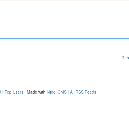
Rep
d
|
Top Users
| Made with
Kliqqi CMS
|
All RSS Feeds