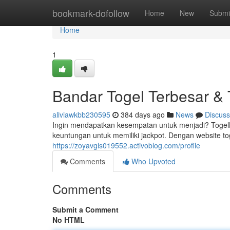
Home
bookmark-dofollow
Home
New
Submi
Home
1
Bandar Togel Terbesar 
aliviawkbb230595
384 days ago
News
Discuss
Ingin mendapatkan kesempatan untuk menjadi? Togel
keuntungan untuk memiliki jackpot. Dengan website 
https://zoyavgls019552.activoblog.com/profile
Comments
Who Upvoted
Comments
Submit a Comment
No HTML