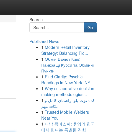
Search
Go
Published News
1
Modern Retail Inventory
Strategy: Balancing Flo...
1
Обмін Валют Київ:
Найкращі Курси та Обмінні
Пункти
1
Find Clarity: Psychic
Readings in New York, NY
1
Why collaborative decision-
making methodologies...
1
کد دعوت بلو: راهنمای کامل و
نکات مهم
1
Trusted Mobile Welders
Near You
1
다낭 콤마스파: 휴양의 천국
에서 만나는 특별한 경험