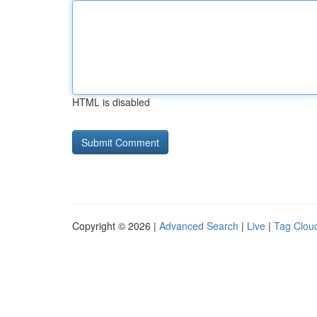
HTML is disabled
Copyright © 2026 |
Advanced Search
|
Live
|
Tag Clou