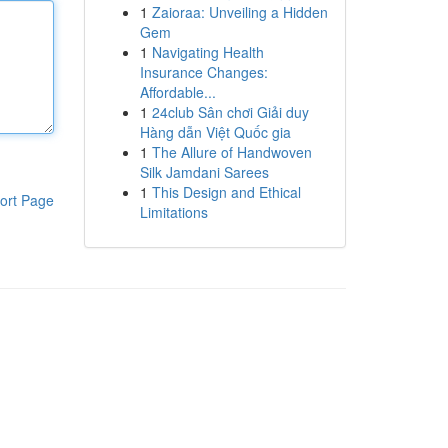
1
Zaioraa: Unveiling a Hidden
Gem
1
Navigating Health
Insurance Changes:
Affordable...
1
24club Sân chơi Giải duy
Hàng dẫn Việt Quốc gia
1
The Allure of Handwoven
Silk Jamdani Sarees
1
This Design and Ethical
ort Page
Limitations