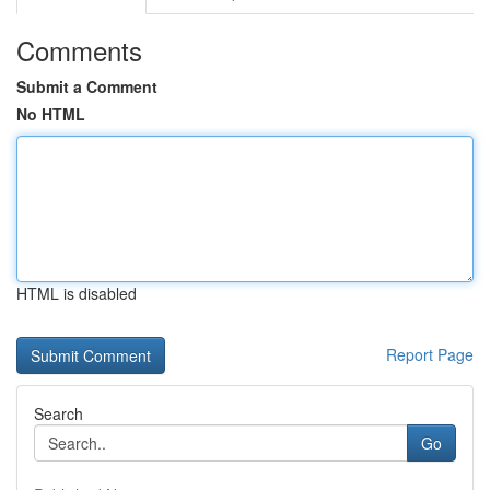
Comments
Submit a Comment
No HTML
HTML is disabled
Report Page
Search
Go