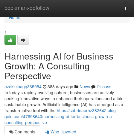
Home
bookmark-dofollow
Togg
navi
Home
1
Harnessing AI for Business
Growth: A Consulting
Perspective
ezekielpagq365954
383 days ago
News
Discuss
In today's rapidly evolving sphere, businesses are actively
seeking innovative ways to enhance their operations and attain
sustainable growth. Artificial intelligence (AI) has emerged as a
transformative tool with the
https://sabrinaprhz382642.blog-
gold.com/47698640/harnessing-ai-for-business-growth-a-
consulting-perspective
Comments
Who Upvoted