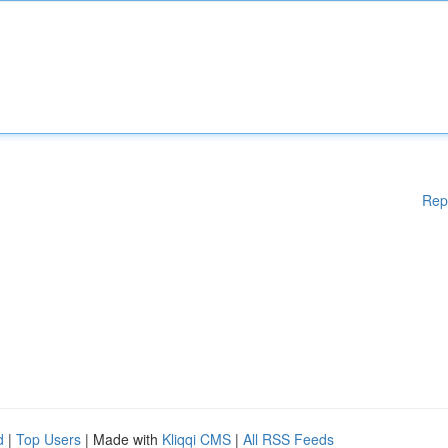
Rep
d
|
Top Users
| Made with
Kliqqi CMS
|
All RSS Feeds