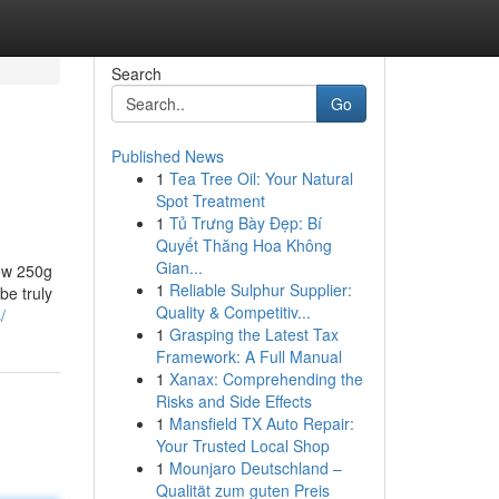
Search
Go
Published News
1
Tea Tree Oil: Your Natural
Spot Treatment
1
Tủ Trưng Bày Đẹp: Bí
Quyết Thăng Hoa Không
Gian...
low 250g
1
Reliable Sulphur Supplier:
be truly
Quality & Competitiv...
/
1
Grasping the Latest Tax
Framework: A Full Manual
1
Xanax: Comprehending the
Risks and Side Effects
1
Mansfield TX Auto Repair:
Your Trusted Local Shop
1
Mounjaro Deutschland –
Qualität zum guten Preis