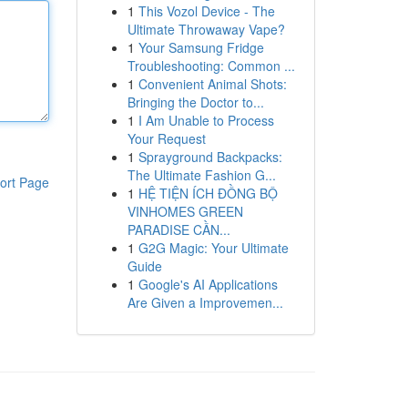
1
This Vozol Device - The
Ultimate Throwaway Vape?
1
Your Samsung Fridge
Troubleshooting: Common ...
1
Convenient Animal Shots:
Bringing the Doctor to...
1
I Am Unable to Process
Your Request
1
Sprayground Backpacks:
The Ultimate Fashion G...
ort Page
1
HỆ TIỆN ÍCH ĐỒNG BỘ
VINHOMES GREEN
PARADISE CẦN...
1
G2G Magic: Your Ultimate
Guide
1
Google's AI Applications
Are Given a Improvemen...