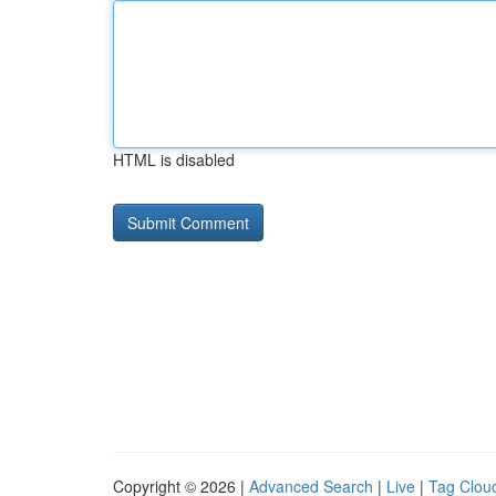
HTML is disabled
Copyright © 2026 |
Advanced Search
|
Live
|
Tag Clou