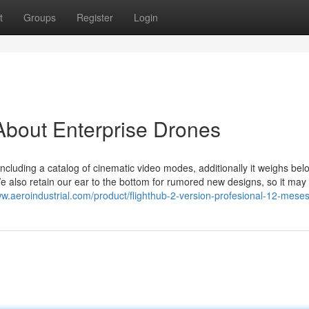
t
Groups
Register
Login
About Enterprise Drones
, including a catalog of cinematic video modes, additionally it weighs be
 We also retain our ear to the bottom for rumored new designs, so it may 
ww.aeroindustrial.com/product/flighthub-2-version-profesional-12-meses