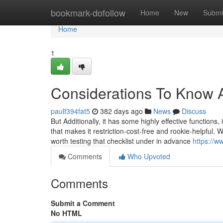
Home
bookmark-dofollow
Home
New
Submi
Home
1
Considerations To Know 
paulf394fat5
382 days ago
News
Discuss
But Additionally, it has some highly effective functions
that makes it restriction-cost-free and rookie-helpful.
worth testing that checklist under in advance
https://w
Comments
Who Upvoted
Comments
Submit a Comment
No HTML