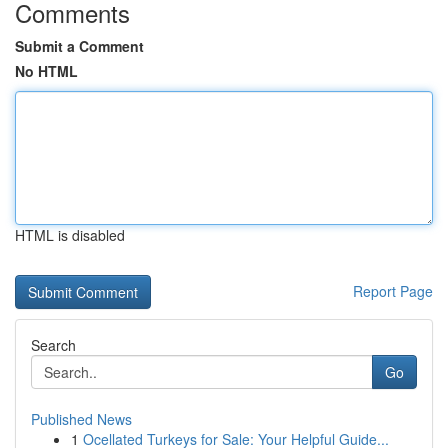
Comments
Submit a Comment
No HTML
HTML is disabled
Report Page
Search
Go
Published News
1
Ocellated Turkeys for Sale: Your Helpful Guide...