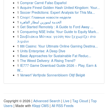
1
Comprar Carné Falso Español
1
Acquire Finest Golden Hash United Kingdom: Your...
1
Soccer Predictions: Expert Analysis for This Ma...
1
Спорт: Главные новости недели
1
الخدمة ليموزين لمطار القاهرة
1
Get Started Remotely : A Guide to Ford Away ...
1
Conquering NSE India: Your Guide to Equity Mark...
1
Σουβλάκια Μύτικα: γεύση που ξεχωρίζει στο
λιμάνι
1
88i Casino: Your Ultimate Online Gaming Destina...
1
Units Enterprise: A Deep Dive
1
Basic Approaches for Sustainable Fat Reduc...
1
The Weed Delivery: A Rising Trend?
1
IE777 Game Download Guide 2026 – Play, Earn &
W...
1
Verwerf Verfijnde Sonnenbloem Olijf België
Copyright © 2026 |
Advanced Search
|
Live
|
Tag Cloud
|
Top
Users
| Made with
Kliqqi CMS
|
All RSS Feeds