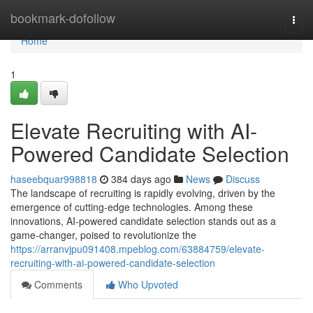
Home
bookmark-dofollow
Togg
navi
Home
1
Elevate Recruiting with AI-
Powered Candidate Selection
haseebquar998818
384 days ago
News
Discuss
The landscape of recruiting is rapidly evolving, driven by the
emergence of cutting-edge technologies. Among these
innovations, AI-powered candidate selection stands out as a
game-changer, poised to revolutionize the
https://arranvjpu091408.mpeblog.com/63884759/elevate-
recruiting-with-ai-powered-candidate-selection
Comments
Who Upvoted