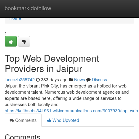
Home
bookmark-dofollow
Home
1
Top Web Development
Providers in Jaipur
luceezb255742
383 days ago
News
Discuss
Jaipur, the vibrant Pink City, has emerged as a hotbed for web
development talent. Numerous web development agencies and
experts are based here, offering a wide range of services to
businesses both locally and
https://keithsebs341961.wikicommunications.com/6007930/top_web
Comments
Who Upvoted
Comments