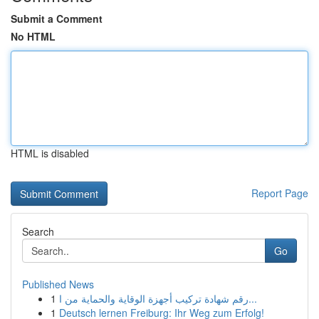
Submit a Comment
No HTML
HTML is disabled
Report Page
Search
Go
Published News
1
رقم شهادة تركيب أجهزة الوقاية والحماية من ا...
1
Deutsch lernen Freiburg: Ihr Weg zum Erfolg!