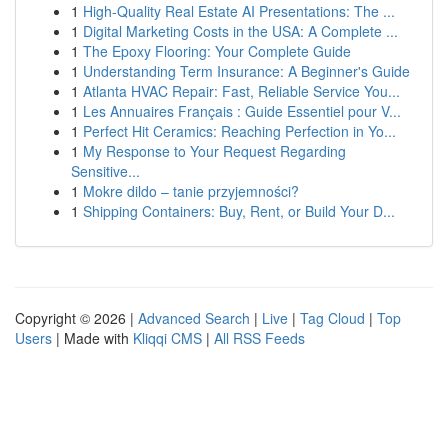
1
High-Quality Real Estate AI Presentations: The ...
1
Digital Marketing Costs in the USA: A Complete ...
1
The Epoxy Flooring: Your Complete Guide
1
Understanding Term Insurance: A Beginner's Guide
1
Atlanta HVAC Repair: Fast, Reliable Service You...
1
Les Annuaires Français : Guide Essentiel pour V...
1
Perfect Hit Ceramics: Reaching Perfection in Yo...
1
My Response to Your Request Regarding
Sensitive...
1
Mokre dildo – tanie przyjemności?
1
Shipping Containers: Buy, Rent, or Build Your D...
Copyright © 2026 |
Advanced Search
|
Live
|
Tag Cloud
|
Top
Users
| Made with
Kliqqi CMS
|
All RSS Feeds