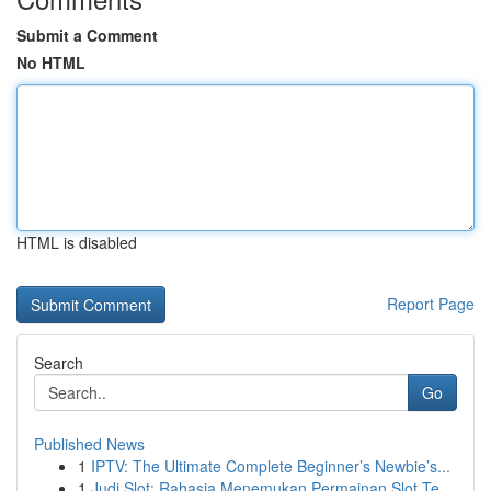
Submit a Comment
No HTML
HTML is disabled
Report Page
Search
Go
Published News
1
IPTV: The Ultimate Complete Beginner’s Newbie’s...
1
Judi Slot: Rahasia Menemukan Permainan Slot Te...