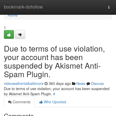
Home
bookmark-dofollow
Togg
navi
Home
1
Due to terms of use violation,
your account has been
suspended by Akismet Anti-
Spam Plugin.
videowallrentalbaltimore
383 days ago
News
Discuss
Due to terms of use violation, your account has been suspended
by Akismet Anti-Spam Plugin.
#
Comments
Who Upvoted
Comments