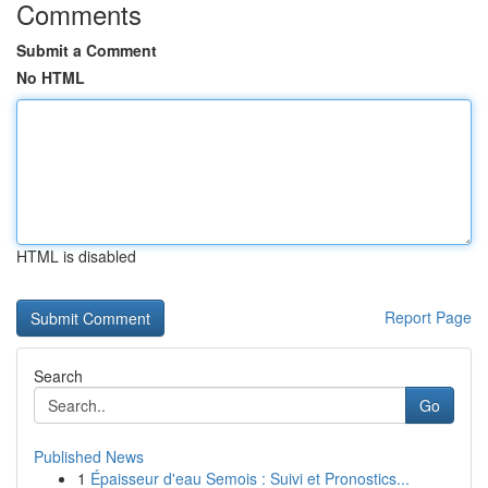
Comments
Submit a Comment
No HTML
HTML is disabled
Report Page
Search
Go
Published News
1
Épaisseur d'eau Semois : Suivi et Pronostics...