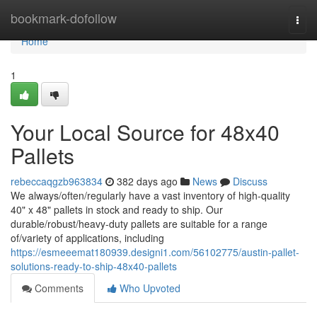
Home
bookmark-dofollow
Togg
navi
Home
1
Your Local Source for 48x40
Pallets
rebeccaqgzb963834
382 days ago
News
Discuss
We always/often/regularly have a vast inventory of high-quality
40" x 48" pallets in stock and ready to ship. Our
durable/robust/heavy-duty pallets are suitable for a range
of/variety of applications, including
https://esmeeemat180939.designi1.com/56102775/austin-pallet-
solutions-ready-to-ship-48x40-pallets
Comments
Who Upvoted