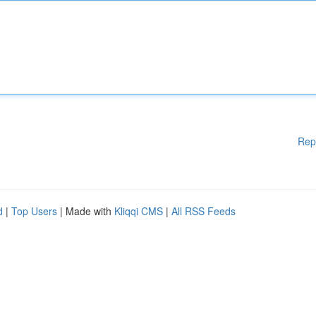
Rep
d
|
Top Users
| Made with
Kliqqi CMS
|
All RSS Feeds