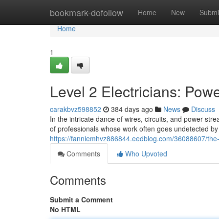
Home
bookmark-dofollow
Home
New
Submi
Home
1
Level 2 Electricians: Po
carakbvz598852
384 days ago
News
Discuss
In the intricate dance of wires, circuits, and power st
of professionals whose work often goes undetected by 
https://fanniemhvz886844.eedblog.com/36088607/the-col
Comments
Who Upvoted
Comments
Submit a Comment
No HTML