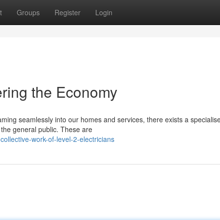
t
Groups
Register
Login
wering the Economy
reaming seamlessly into our homes and services, there exists a specialis
the general public. These are
lective-work-of-level-2-electricians