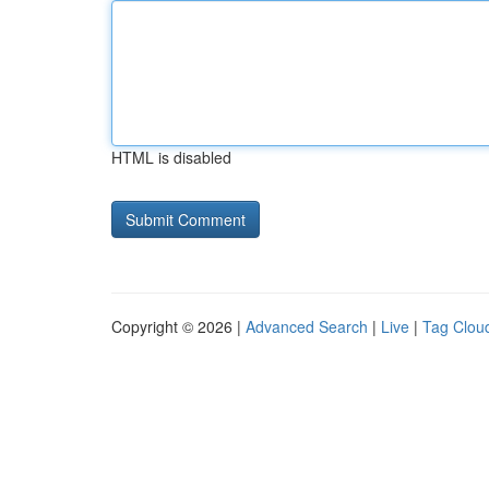
HTML is disabled
Copyright © 2026 |
Advanced Search
|
Live
|
Tag Clou