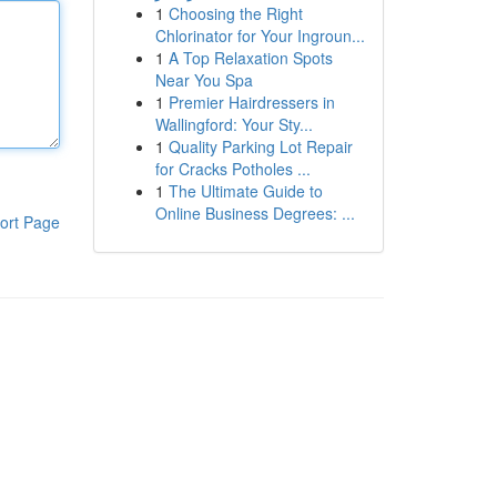
1
Choosing the Right
Chlorinator for Your Ingroun...
1
A Top Relaxation Spots
Near You Spa
1
Premier Hairdressers in
Wallingford: Your Sty...
1
Quality Parking Lot Repair
for Cracks Potholes ...
1
The Ultimate Guide to
Online Business Degrees: ...
ort Page