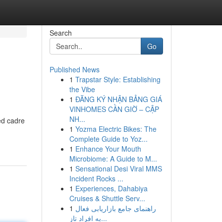
Search
Go
Published News
1
Trapstar Style: Establishing
the Vibe
1
ĐĂNG KÝ NHẬN BẢNG GIÁ
VINHOMES CẦN GIỜ – CẬP
NH...
ed cadre
1
Yozma Electric Bikes: The
Complete Guide to Yoz...
1
Enhance Your Mouth
Microbiome: A Guide to M...
1
Sensational Desi Viral MMS
Incident Rocks ...
1
Experiences, Dahabiya
Cruises & Shuttle Serv...
1
راهنمای جامع بازاریابی فعال
به افراد تاز...