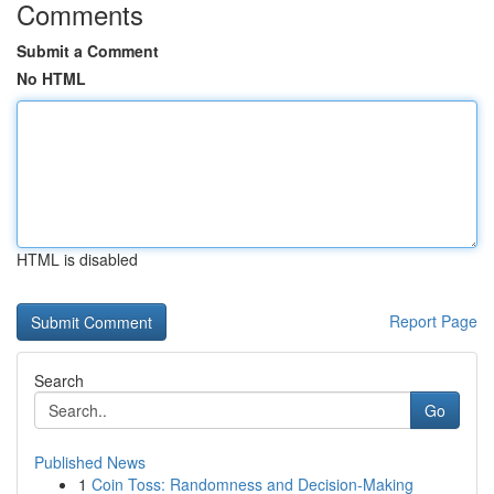
Comments
Submit a Comment
No HTML
HTML is disabled
Report Page
Search
Go
Published News
1
Coin Toss: Randomness and Decision-Making