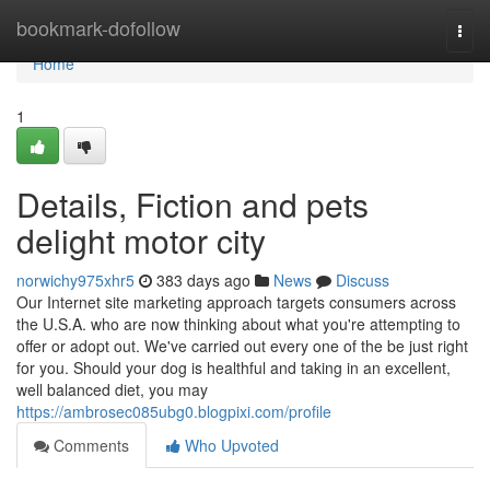
Home
bookmark-dofollow
Togg
navi
Home
1
Details, Fiction and pets
delight motor city
norwichy975xhr5
383 days ago
News
Discuss
Our Internet site marketing approach targets consumers across
the U.S.A. who are now thinking about what you're attempting to
offer or adopt out. We've carried out every one of the be just right
for you. Should your dog is healthful and taking in an excellent,
well balanced diet, you may
https://ambrosec085ubg0.blogpixi.com/profile
Comments
Who Upvoted