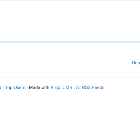
Rep
d
|
Top Users
| Made with
Kliqqi CMS
|
All RSS Feeds