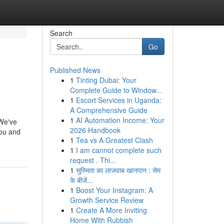
Search
Go
Published News
1
Tinting Dubai: Your
Complete Guide to Window...
1
Escort Services in Uganda:
A Comprehensive Guide
1
AI Automation Income: Your
 We've
2026 Handbook
you and
1
Tea vs A Greatest Clash
1
I am cannot complete such
request . Thi...
1
सुस्मिता का लाजवाब खानपान : सेम
के बीजें...
1
Boost Your Instagram: A
Growth Service Review
1
Create A More Inviting
Home With Rubbish