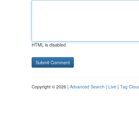
HTML is disabled
Copyright © 2026 |
Advanced Search
|
Live
|
Tag Clou