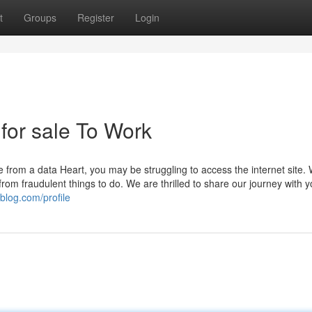
t
Groups
Register
Login
 for sale To Work
e from a data Heart, you may be struggling to access the internet site.
rom fraudulent things to do. We are thrilled to share our journey with 
blog.com/profile