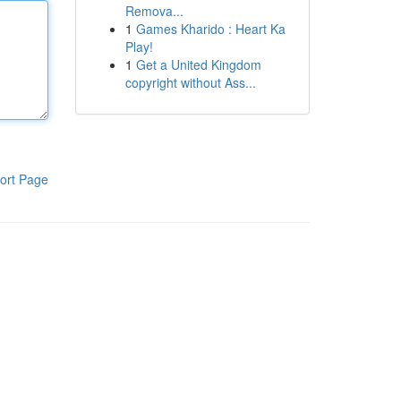
Remova...
1
Games Kharido : Heart Ka
Play!
1
Get a United Kingdom
copyright without Ass...
ort Page