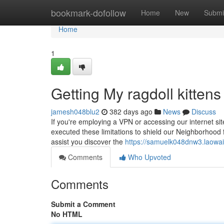
Home
bookmark-dofollow
Home
New
Submi
Home
1
Getting My ragdoll kittens
jamesh048blu2
382 days ago
News
Discuss
If you're employing a VPN or accessing our internet sit
executed these limitations to shield our Neighborhood f
assist you discover the
https://samuelk048dnw3.laowai
Comments
Who Upvoted
Comments
Submit a Comment
No HTML