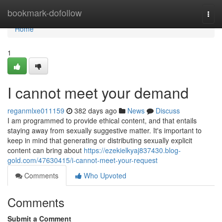
Home
bookmark-dofollow
Togg
navi
Home
1
I cannot meet your demand
reganmlxe011159
382 days ago
News
Discuss
I am programmed to provide ethical content, and that entails
staying away from sexually suggestive matter. It's important to
keep in mind that generating or distributing sexually explicit
content can bring about
https://ezekielkyaj837430.blog-
gold.com/47630415/i-cannot-meet-your-request
Comments
Who Upvoted
Comments
Submit a Comment