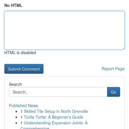
No HTML
HTML is disabled
Report Page
Search
Go
Published News
1
Skilled Tile Setup in North Grenville
1
Turtle Turtle: A Beginner's Guide
1
Understanding Expansion Joints: A
Comprehensive...