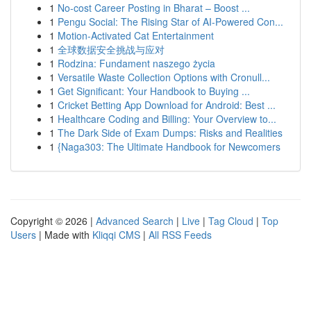
1
No-cost Career Posting in Bharat – Boost ...
1
Pengu Social: The Rising Star of AI-Powered Con...
1
Motion-Activated Cat Entertainment
1
全球数据安全挑战与应对
1
Rodzina: Fundament naszego życia
1
Versatile Waste Collection Options with Cronull...
1
Get Significant: Your Handbook to Buying ...
1
Cricket Betting App Download for Android: Best ...
1
Healthcare Coding and Billing: Your Overview to...
1
The Dark Side of Exam Dumps: Risks and Realities
1
{Naga303: The Ultimate Handbook for Newcomers
Copyright © 2026 |
Advanced Search
|
Live
|
Tag Cloud
|
Top
Users
| Made with
Kliqqi CMS
|
All RSS Feeds