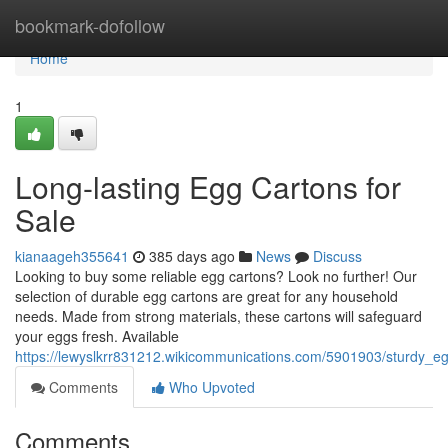
Home
bookmark-dofollow
Home
1
Long-lasting Egg Cartons for
Sale
kianaageh355641
385 days ago
News
Discuss
Looking to buy some reliable egg cartons? Look no further! Our
selection of durable egg cartons are great for any household
needs. Made from strong materials, these cartons will safeguard
your eggs fresh. Available
https://lewyslkrr831212.wikicommunications.com/5901903/sturdy_e
Comments
Who Upvoted
Comments