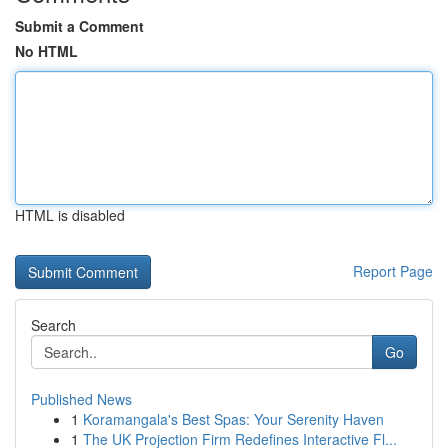
Submit a Comment
No HTML
HTML is disabled
Report Page
Search
Go
Published News
1
Koramangala's Best Spas: Your Serenity Haven
1
The UK Projection Firm Redefines Interactive Fl...