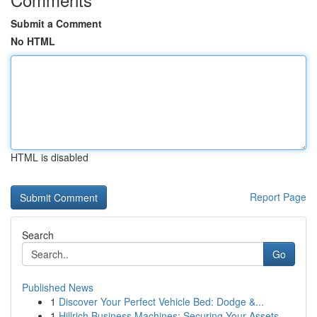
Submit a Comment
No HTML
HTML is disabled
Report Page
Search
Go
Published News
1
Discover Your Perfect Vehicle Bed: Dodge &...
1
Hillrich Business Machines: Securing Your Assets