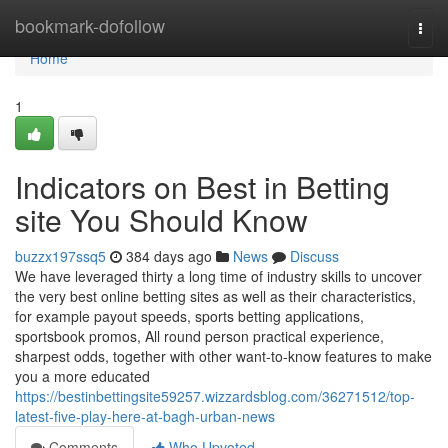
Home
bookmark-dofollow
Togg
navi
Home
1
Indicators on Best in Betting
site You Should Know
buzzx197ssq5
384 days ago
News
Discuss
We have leveraged thirty a long time of industry skills to uncover
the very best online betting sites as well as their characteristics,
for example payout speeds, sports betting applications,
sportsbook promos, All round person practical experience,
sharpest odds, together with other want-to-know features to make
you a more educated
https://bestinbettingsite59257.wizzardsblog.com/36271512/top-
latest-five-play-here-at-bagh-urban-news
Comments
Who Upvoted