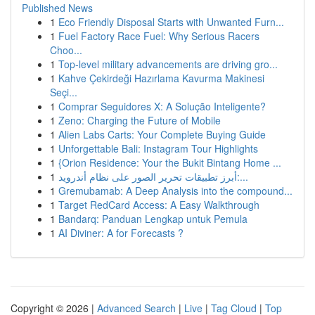
Published News
1
Eco Friendly Disposal Starts with Unwanted Furn...
1
Fuel Factory Race Fuel: Why Serious Racers
Choo...
1
Top-level military advancements are driving gro...
1
Kahve Çekirdeği Hazırlama Kavurma Makinesi
Seçi...
1
Comprar Seguidores X: A Solução Inteligente?
1
Zeno: Charging the Future of Mobile
1
Alien Labs Carts: Your Complete Buying Guide
1
Unforgettable Bali: Instagram Tour Highlights
1
{Orion Residence: Your the Bukit Bintang Home ...
1
أبرز تطبيقات تحرير الصور على نظام أندرويد:...
1
Gremubamab: A Deep Analysis into the compound...
1
Target RedCard Access: A Easy Walkthrough
1
Bandarq: Panduan Lengkap untuk Pemula
1
AI Diviner: A for Forecasts ?
Copyright © 2026 |
Advanced Search
|
Live
|
Tag Cloud
|
Top