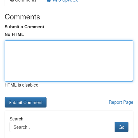
Comments
Submit a Comment
No HTML
HTML is disabled
Report Page
Search
Go