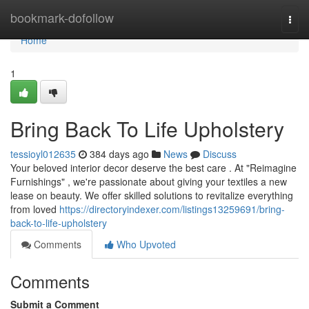
Home
bookmark-dofollow
Togg
navi
Home
1
Bring Back To Life Upholstery
tessioyl012635
384 days ago
News
Discuss
Your beloved interior decor deserve the best care . At "Reimagine
Furnishings" , we're passionate about giving your textiles a new
lease on beauty. We offer skilled solutions to revitalize everything
from loved
https://directoryindexer.com/listings13259691/bring-
back-to-life-upholstery
Comments
Who Upvoted
Comments
Submit a Comment