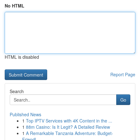
No HTML
HTML is disabled
Report Page
Search
Go
Published News
1
Top IPTV Services with 4K Content in the ...
1
88m Casino: Is It Legit? A Detailed Review
1
A Remarkable Tanzania Adventure: Budget-
Friendl...