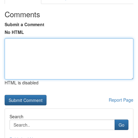
Comments
Submit a Comment
No HTML
HTML is disabled
Report Page
Search
Go