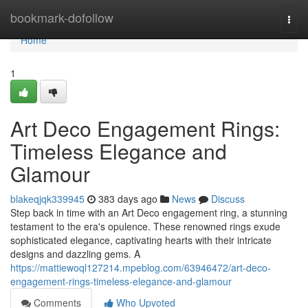
Home
bookmark-dofollow
Togg
navi
Home
1
Art Deco Engagement Rings:
Timeless Elegance and
Glamour
blakeqjqk339945
383 days ago
News
Discuss
Step back in time with an Art Deco engagement ring, a stunning
testament to the era's opulence. These renowned rings exude
sophisticated elegance, captivating hearts with their intricate
designs and dazzling gems. A
https://mattiewoql127214.mpeblog.com/63946472/art-deco-
engagement-rings-timeless-elegance-and-glamour
Comments
Who Upvoted