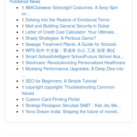
Published News
1
AMIClubwear Schoolgirl Costumes: A Sexy Spin
on...
1
Delving into the Realms of Emotional Terror
1
Mall and Building General Security in Dubai
1
Letter of Credit Cost Calculator: Your Ultimate...
1
Shady Strategies: A Perilous Game?
1
Sewage Treatment Plants: A Guide for Schools
1
WPS 软件 中文版：零成本 办公 工具 深度 测试
1
Smart SchoolIntelligent SchoolFuture School Aca...
1
Stechcare: Revolutionizing Personalized Healthcare
1
Mustang Performance Upgrades: A Deep Dive into
...
1
SEO for Beginners: A Simple Tutorial
1
copyright copyright: Troubleshooting Common
Issues
1
Custom Card Printing Portal
1
Strategi Persiapan Simulasi SNBT : Kiat Jitu Me...
1
Yono Dream India: Shaping the future of monet...