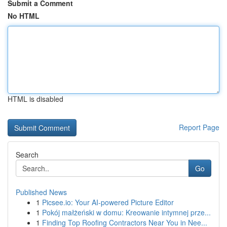
Submit a Comment
No HTML
HTML is disabled
Report Page
Search
Go
Published News
1
Picsee.io: Your AI-powered Picture Editor
1
Pokój małżeński w domu: Kreowanie intymnej prze...
1
Finding Top Roofing Contractors Near You in Nee...