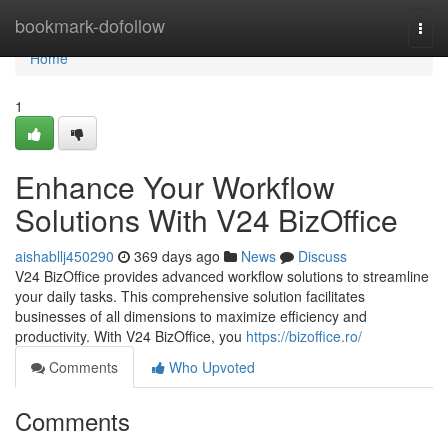
Home
bookmark-dofollow
Togg
navi
Home
1
Enhance Your Workflow
Solutions With V24 BizOffice
aishabllj450290
369 days ago
News
Discuss
V24 BizOffice provides advanced workflow solutions to streamline
your daily tasks. This comprehensive solution facilitates
businesses of all dimensions to maximize efficiency and
productivity. With V24 BizOffice, you
https://bizoffice.ro/
Comments
Who Upvoted
Comments