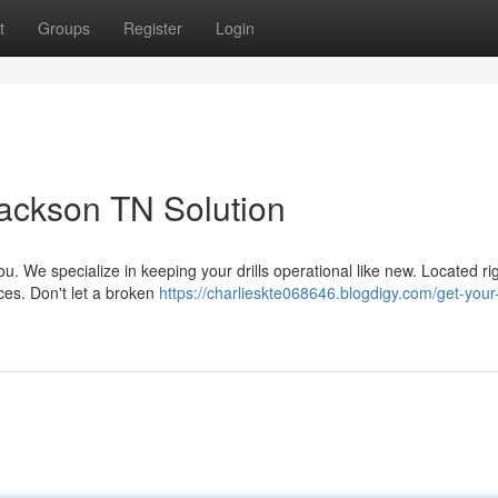
t
Groups
Register
Login
Jackson TN Solution
ou. We specialize in keeping your drills operational like new. Located ri
ices. Don't let a broken
https://charlieskte068646.blogdigy.com/get-your-d