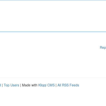
Rep
d
|
Top Users
| Made with
Kliqqi CMS
|
All RSS Feeds