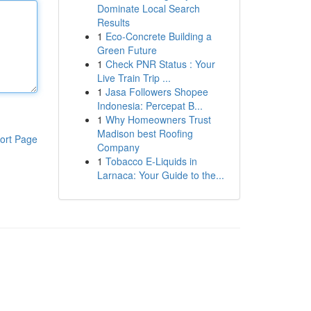
Dominate Local Search
Results
1
Eco-Concrete Building a
Green Future
1
Check PNR Status : Your
Live Train Trip ...
1
Jasa Followers Shopee
Indonesia: Percepat B...
1
Why Homeowners Trust
Madison best Roofing
ort Page
Company
1
Tobacco E-Liquids in
Larnaca: Your Guide to the...