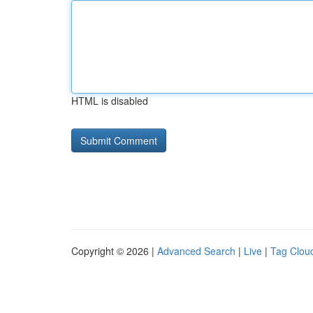
HTML is disabled
Copyright © 2026 |
Advanced Search
|
Live
|
Tag Clou