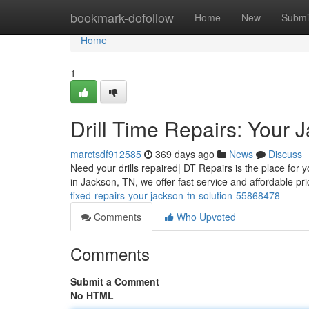
Home
bookmark-dofollow
Home
New
Submi
Home
1
Drill Time Repairs: Your 
marctsdf912585
369 days ago
News
Discuss
Need your drills repaired| DT Repairs is the place for y
in Jackson, TN, we offer fast service and affordable pr
fixed-repairs-your-jackson-tn-solution-55868478
Comments
Who Upvoted
Comments
Submit a Comment
No HTML