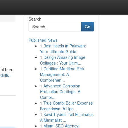
Search
Go
Published News
1
Best Hotels in Palawan:
Your Ultimate Guide
1
Design Amazing Image
Collages : Your Ultim...
1
Certified Maritime Risk
ght here
Management: A
rills-
Comprehen...
1
Advanced Corrosion
Protection Coatings: A
Compr...
1
True Combi Boiler Expense
Breakdown: A Upc...
1
Kawi Trydeal Tail Eliminator:
A Minimalist ...
1
Miami SEO Agency: