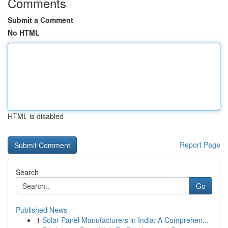
Comments
Submit a Comment
No HTML
HTML is disabled
Report Page
Search
Go
Published News
1
Solar Panel Manufacturers in India: A Comprehen...