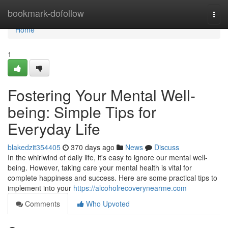
Home
bookmark-dofollow
Togg
navi
Home
1
Fostering Your Mental Well-
being: Simple Tips for
Everyday Life
blakedzit354405
370 days ago
News
Discuss
In the whirlwind of daily life, it's easy to ignore our mental well-
being. However, taking care your mental health is vital for
complete happiness and success. Here are some practical tips to
implement into your
https://alcoholrecoverynearme.com
Comments
Who Upvoted