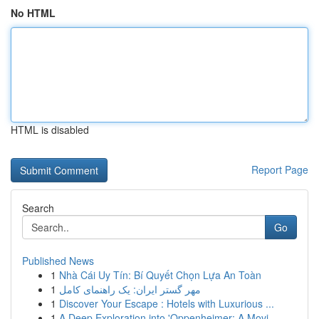
No HTML
HTML is disabled
Report Page
Search
Go
Published News
1
Nhà Cái Uy Tín: Bí Quyết Chọn Lựa An Toàn
1
مهر گستر ایران: یک راهنمای کامل
1
Discover Your Escape : Hotels with Luxurious ...
1
A Deep Exploration into 'Oppenheimer: A Movi...