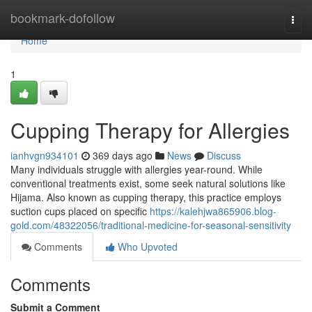
Home
bookmark-dofollow
Togg
navi
Home
1
Cupping Therapy for Allergies
ianhvgn934101
369 days ago
News
Discuss
Many individuals struggle with allergies year-round. While
conventional treatments exist, some seek natural solutions like
Hijama. Also known as cupping therapy, this practice employs
suction cups placed on specific
https://kalehjwa865906.blog-
gold.com/48322056/traditional-medicine-for-seasonal-sensitivity
Comments
Who Upvoted
Comments
Submit a Comment