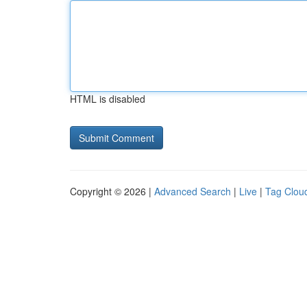
HTML is disabled
Copyright © 2026 |
Advanced Search
|
Live
|
Tag Clou