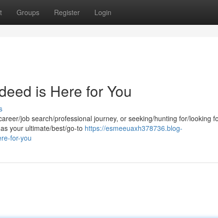
t
Groups
Register
Login
ndeed is Here for You
s
career/job search/professional journey, or seeking/hunting for/looking f
 as your ultimate/best/go-to
https://esmeeuaxh378736.blog-
re-for-you