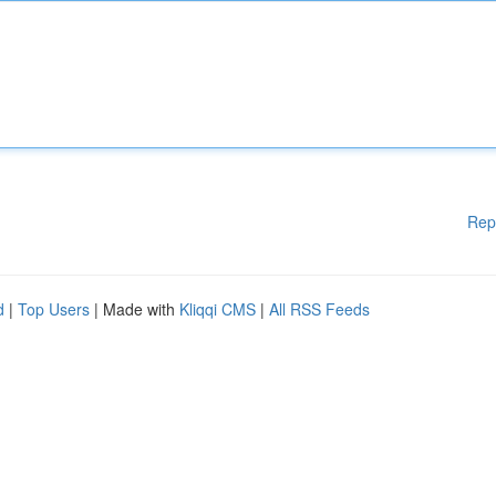
Rep
d
|
Top Users
| Made with
Kliqqi CMS
|
All RSS Feeds