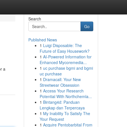
Search
Go
Published News
1
Luigi Disposable: The
Future of Easy Housework?
1
AI-Powered Information for
Enhanced Mycoremedia...
1
uc purchase bgmi and bgmi
or a
uc purchase
1
Dramacall: Your New
Streetwear Obsession
1
Access Your Research
Potential With Northchemla...
1
Bintang4d: Panduan
Lengkap dan Terpercaya
1
My Inability To Satisfy The
Your Request
1
Acquire Pentobarbital From