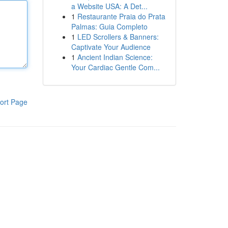
a Website USA: A Det...
1
Restaurante Praia do Prata
Palmas: Guia Completo
1
LED Scrollers & Banners:
Captivate Your Audience
1
Ancient Indian Science:
Your Cardiac Gentle Com...
ort Page