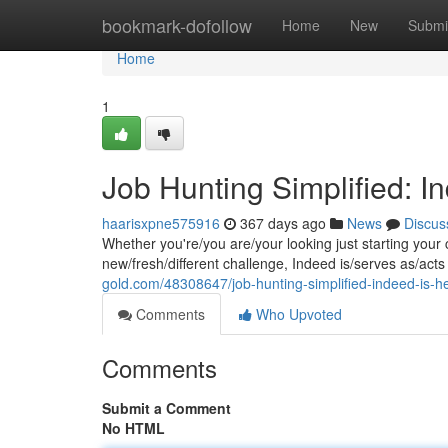
Home
bookmark-dofollow
Home
New
Submi
Home
1
Job Hunting Simplified: I
haarisxpne575916
367 days ago
News
Discus
Whether you're/you are/your looking just starting your 
new/fresh/different challenge, Indeed is/serves as/acts
gold.com/48308647/job-hunting-simplified-indeed-is-he
Comments
Who Upvoted
Comments
Submit a Comment
No HTML