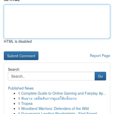
HTML is disabled
Report Page
Search
Go
Published News
1
Complete Guide to Online Gaming and Fairplay Ap...
1
ฟันยาง: เคล็ดลับการดูแลให้แข็งแรง
1
Tropea
1
Woodland Warriors: Defenders of the Wild
1
Gurugram's Leading Psychiatrists : Find Expert ...