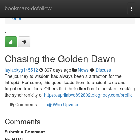
Home
bookmark-dofollow
Togg
navi
Home
1
Chasing the Golden Dawn
laylapkyg145512
367 days ago
News
Discuss
The journey to wisdom has always been a attraction for the
intrepid. For some, this quest leads them to ancient texts and
forgotten traditions. Others find their direction in the stars, seeking
the synchronicity of
https://aprilnbvo892802.blognody.com/profile
Comments
Who Upvoted
Comments
Submit a Comment
No HTML