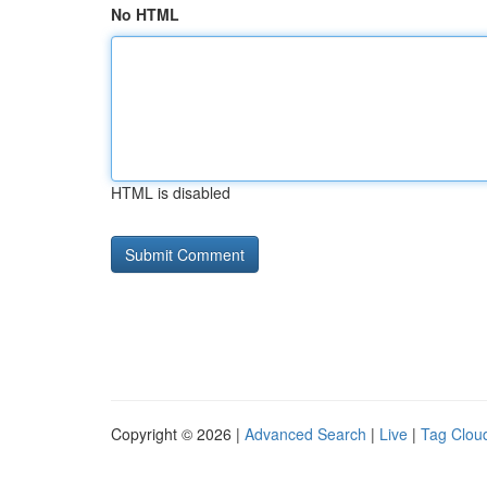
No HTML
HTML is disabled
Copyright © 2026 |
Advanced Search
|
Live
|
Tag Clou