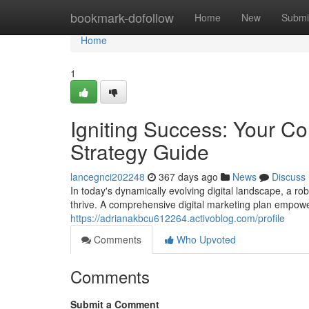
Home
bookmark-dofollow
Home
New
Submi
Home
1
Igniting Success: Your C
Strategy Guide
lancegnci202248
367 days ago
News
Discuss
In today's dynamically evolving digital landscape, a rob
thrive. A comprehensive digital marketing plan empow
https://adrianakbcu612264.activoblog.com/profile
Comments
Who Upvoted
Comments
Submit a Comment