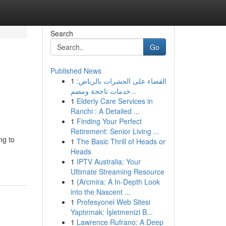
Search
Go
Published News
1
القضاء على الحشرات بالرياض:
خدمات ناجحة ومضم...
1
Elderly Care Services in
Ranchi : A Detailed ...
1
Finding Your Perfect
Retirement: Senior Living ...
ng to
1
The Basic Thrill of Heads or
Heads
1
IPTV Australia: Your
Ultimate Streaming Resource
1
{Arcmira: A In-Depth Look
into the Nascent ...
1
Profesyonel Web Sitesi
Yaptırmak: İşletmenizi B...
1
Lawrence Rufrano: A Deep