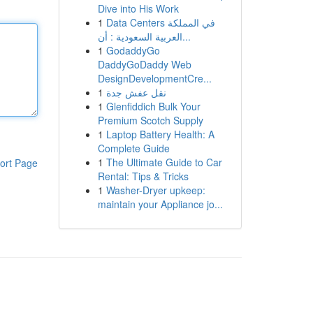
Dive into His Work
1
Data Centers في المملكة
العربية السعودية : أن...
1
GodaddyGo
DaddyGoDaddy Web
DesignDevelopmentCre...
1
نقل عفش جدة
1
Glenfiddich Bulk Your
Premium Scotch Supply
1
Laptop Battery Health: A
Complete Guide
1
The Ultimate Guide to Car
ort Page
Rental: Tips & Tricks
1
Washer-Dryer upkeep:
maintain your Appliance jo...