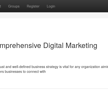
t
Groups
Register
Login
omprehensive Digital Marketing
ust and well-defined business strategy is vital for any organization aimi
ers businesses to connect with