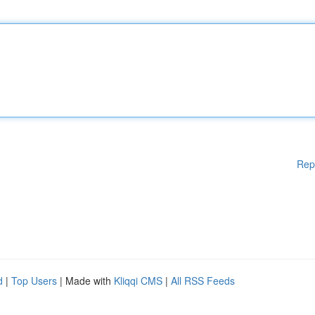
Rep
d
|
Top Users
| Made with
Kliqqi CMS
|
All RSS Feeds