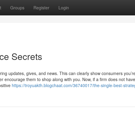
t
Groups
Register
Login
ce Secrets
haring updates, gives, and news. This can clearly show consumers you’r
ther encourage them to shop along with you. Now, if a firm does not hav
sitive
https://troyuakth.blogchaat.com/36740017/the-single-best-strate