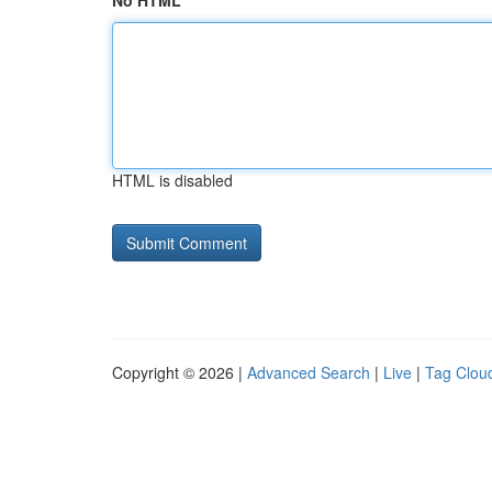
No HTML
HTML is disabled
Copyright © 2026 |
Advanced Search
|
Live
|
Tag Clou