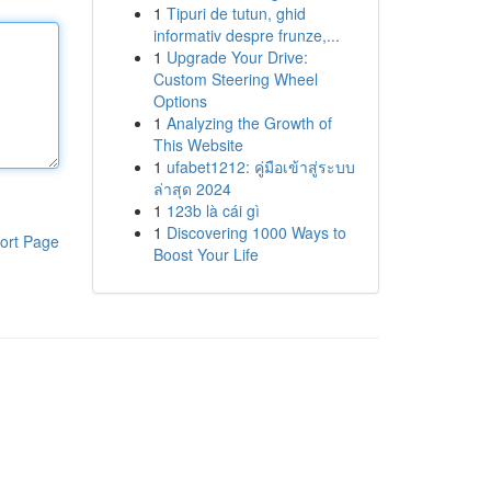
1
Tipuri de tutun, ghid
informativ despre frunze,...
1
Upgrade Your Drive:
Custom Steering Wheel
Options
1
Analyzing the Growth of
This Website
1
ufabet1212: คู่มือเข้าสู่ระบบ
ล่าสุด 2024
1
123b là cái gì
1
Discovering 1000 Ways to
ort Page
Boost Your Life