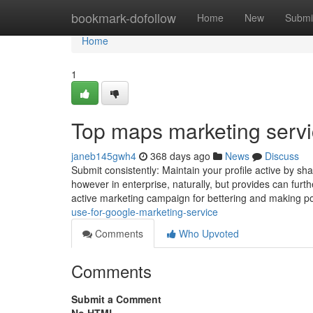
Home
bookmark-dofollow
Home
New
Submi
Home
1
Top maps marketing servi
janeb145gwh4
368 days ago
News
Discuss
Submit consistently: Maintain your profile active by s
however in enterprise, naturally, but provides can fur
active marketing campaign for bettering and making po
use-for-google-marketing-service
Comments
Who Upvoted
Comments
Submit a Comment