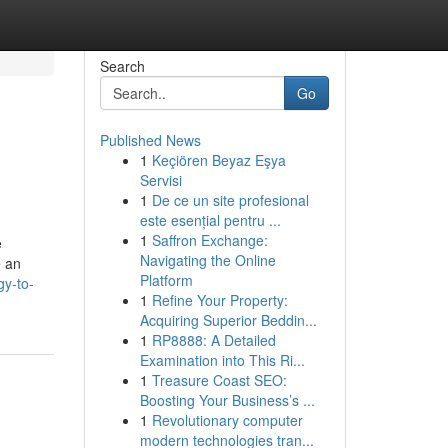
Search
Go
Published News
1
Keçiören Beyaz Eşya
Servisi
1
De ce un site profesional
este esențial pentru ...
1
Saffron Exchange:
e
Navigating the Online
e an
Platform
gy-to-
1
Refine Your Property:
Acquiring Superior Beddin...
1
RP8888: A Detailed
Examination into This Ri...
1
Treasure Coast SEO:
Boosting Your Business’s ...
1
Revolutionary computer
modern technologies tran...