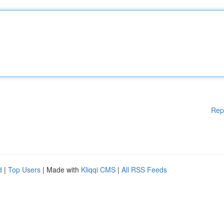
Rep
d
|
Top Users
| Made with
Kliqqi CMS
|
All RSS Feeds