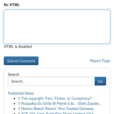
No HTML
HTML is disabled
Report Page
Search
Go
Published News
1
The copyright: Fact, Fiction, or Conspiracy?
1
Rozpałka Do Grilla W Płynie 0,5L - Efekt Zapale...
1
Malvan Beach Resort: Your Coastal Getaway
1
ACE-031 1mg: Australian Down Under's Oz's