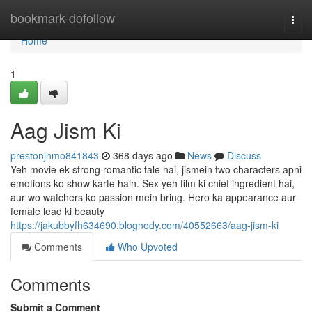
Home
bookmark-dofollow
Togg
navi
Home
1
Aag Jism Ki
prestonjnmo841843
368 days ago
News
Discuss
Yeh movie ek strong romantic tale hai, jismein two characters apni
emotions ko show karte hain. Sex yeh film ki chief ingredient hai,
aur wo watchers ko passion mein bring. Hero ka appearance aur
female lead ki beauty
https://jakubbyfh634690.blognody.com/40552663/aag-jism-ki
Comments
Who Upvoted
Comments
Submit a Comment