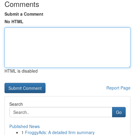
Comments
Submit a Comment
No HTML
HTML is disabled
Report Page
Search
Go
Published News
1
FroggyAds: A detailed firm summary