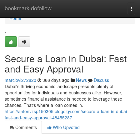
Home
bookmark-dofollow
Togg
navi
Home
1
Secure a Loan in Dubai: Fast
and Easy Approval
marclovl272820
366 days ago
News
Discuss
Dubai's thriving economic landscape presents plenty of
opportunities for individuals and businesses alike. However,
sometimes financial assistance is needed to leverage these
chances. That's where a loan comes in.
https://antonvzsp150305.blogdigy.com/secure-a-loan-in-dubai-
fast-and-easy-approval-48455287
Comments
Who Upvoted