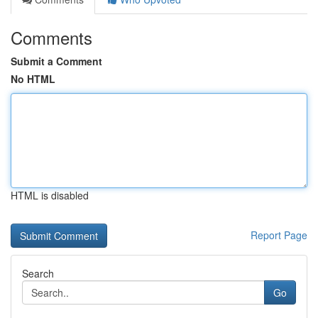
Comments
Submit a Comment
No HTML
HTML is disabled
Report Page
Search
Go