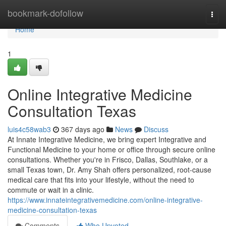
Home
bookmark-dofollow
Togg
navi
Home
1
Online Integrative Medicine
Consultation Texas
luis4c58wab3
367 days ago
News
Discuss
At Innate Integrative Medicine, we bring expert Integrative and
Functional Medicine to your home or office through secure online
consultations. Whether you're in Frisco, Dallas, Southlake, or a
small Texas town, Dr. Amy Shah offers personalized, root-cause
medical care that fits into your lifestyle, without the need to
commute or wait in a clinic.
https://www.innateintegrativemedicine.com/online-integrative-
medicine-consultation-texas
Comments
Who Upvoted