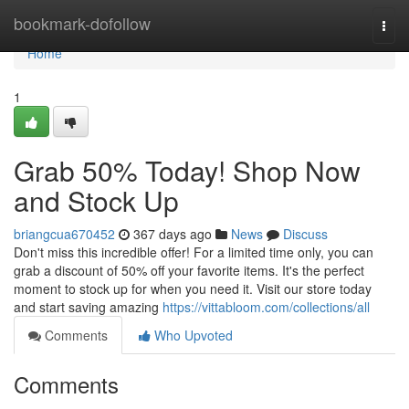
Home
bookmark-dofollow
Togg
navi
Home
1
Grab 50% Today! Shop Now
and Stock Up
briangcua670452
367 days ago
News
Discuss
Don't miss this incredible offer! For a limited time only, you can
grab a discount of 50% off your favorite items. It's the perfect
moment to stock up for when you need it. Visit our store today
and start saving amazing
https://vittabloom.com/collections/all
Comments
Who Upvoted
Comments