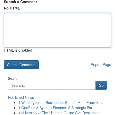
Submit a Comment
No HTML
HTML is disabled
Report Page
Search
Go
Published News
1
What Types of Businesses Benefit Most From Sola...
1
OnePlus & Ayekart Finance: A Strategic Partner...
1
Miliarslot77: The Ultimate Online Slot Destination