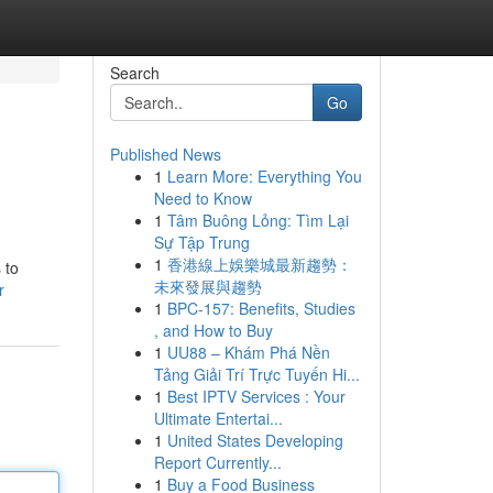
Search
Go
Published News
1
Learn More: Everything You
Need to Know
1
Tâm Buông Lỏng: Tìm Lại
Sự Tập Trung
1
香港線上娛樂城最新趨勢：
 to
未來發展與趨勢
r
1
BPC-157: Benefits, Studies
, and How to Buy
1
UU88 – Khám Phá Nền
Tảng Giải Trí Trực Tuyến Hi...
1
Best IPTV Services : Your
Ultimate Entertai...
1
United States Developing
Report Currently...
1
Buy a Food Business