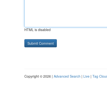
HTML is disabled
Copyright © 2026 |
Advanced Search
|
Live
|
Tag Clou