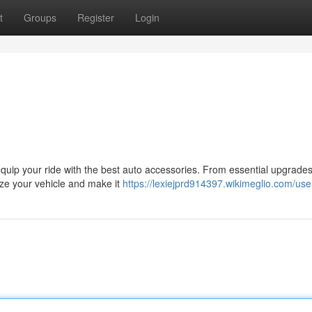
t
Groups
Register
Login
equip your ride with the best auto accessories. From essential upgrades
lize your vehicle and make it
https://lexiejprd914397.wikimeglio.com/use