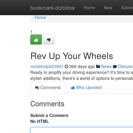
Home
bookmark-dofollow
Home
New
Submi
Home
1
Rev Up Your Wheels
nicoletxdp923841
366 days ago
News
Discuss
Ready to amplify your driving experience? It's time to 
stylish additions, there's a world of options to persona
Comments
Who Upvoted
Comments
Submit a Comment
No HTML