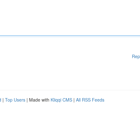
Rep
d
|
Top Users
| Made with
Kliqqi CMS
|
All RSS Feeds