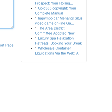
Prospect: Your Rolling...
1
Gold365 copyright: Your
Complete Manual
1
hapympo car Menang! Situs
video game on-line Ga...
1
The Area District
Committee Adopted New ...
1
Luxury Spa Relaxation
Retreats: Booking Your Break
ort Page
1
Wholesale Container
Liquidations Via the Web: A...