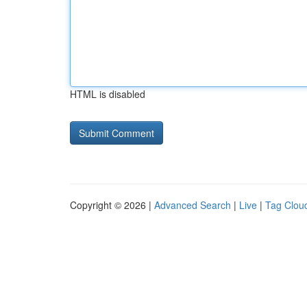
HTML is disabled
Copyright © 2026 |
Advanced Search
|
Live
|
Tag Clou