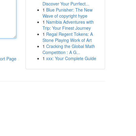
Discover Your Purrfect...
1
Blue Punisher: The New
Wave of copyright hype
1
Namibia Adventures with
Trip: Your Finest Journey
1
Regal Regent Tokens: A
Stone Playing Work of Art
1
Cracking the Global Math
Competition : A G...
1
xxx: Your Complete Guide
ort Page