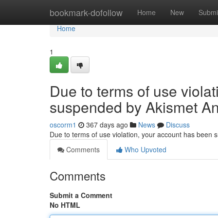
Home
bookmark-dofollow
Home
New
Submi
Home
1
Due to terms of use viola
suspended by Akismet An
oscorm1
367 days ago
News
Discuss
Due to terms of use violation, your account has been
Comments
Who Upvoted
Comments
Submit a Comment
No HTML