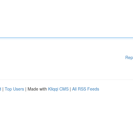
Rep
d
|
Top Users
| Made with
Kliqqi CMS
|
All RSS Feeds