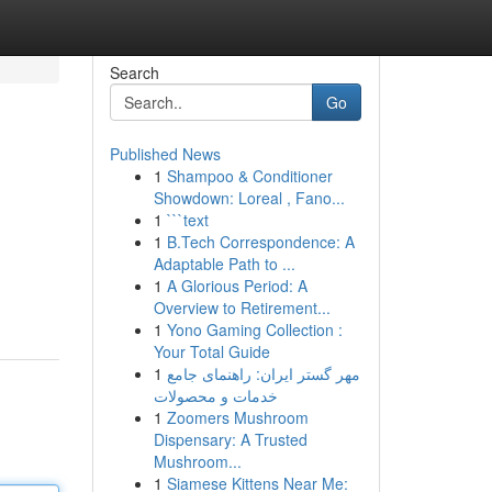
Search
Go
Published News
1
Shampoo & Conditioner
Showdown: Loreal , Fano...
1
```text
1
B.Tech Correspondence: A
Adaptable Path to ...
1
A Glorious Period: A
Overview to Retirement...
1
Yono Gaming Collection :
Your Total Guide
1
مهر گستر ایران: راهنمای جامع
خدمات و محصولات
1
Zoomers Mushroom
Dispensary: A Trusted
Mushroom...
1
Siamese Kittens Near Me: