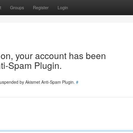
t
Groups
Register
Login
tion, your account has been
ti-Spam Plugin.
 suspended by Akismet Anti-Spam Plugin.
#