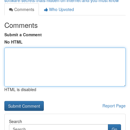
software-secrets-thats-hidden-on-internet-and-you-must-know
Comments
Who Upvoted
Comments
Submit a Comment
No HTML
HTML is disabled
Report Page
Search
Go