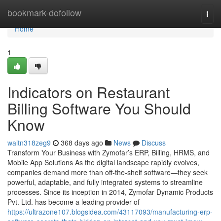
Home
bookmark-dofollow
Togg
navi
Home
1
Indicators on Restaurant
Billing Software You Should
Know
waltn318zeg9
368 days ago
News
Discuss
Transform Your Business with Zymofar’s ERP, Billing, HRMS, and
Mobile App Solutions As the digital landscape rapidly evolves,
companies demand more than off-the-shelf software—they seek
powerful, adaptable, and fully integrated systems to streamline
processes. Since its inception in 2014, Zymofar Dynamic Products
Pvt. Ltd. has become a leading provider of
https://ultrazone107.blogsidea.com/43117093/manufacturing-erp-