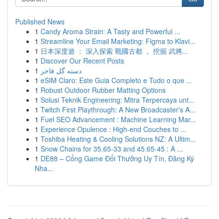
Published News
1
Candy Aroma Strain: A Tasty and Powerful ...
1
Streamline Your Email Marketing: Figma to Klavi...
1
日本深度遊 ： 深入探索 戰國古都 ， 挖掘 武將...
1
Discover Our Recent Posts
1
دسته گل فاخر
1
eSIM Claro: Este Guia Completo e Tudo o que ...
1
Robust Outdoor Rubber Matting Options
1
Solusi Teknik Engineering: Mitra Terpercaya unt...
1
Twitch First Playthrough: A New Broadcaster's A...
1
Fuel SEO Advancement : Machine Learning Mar...
1
Experience Opulence : High-end Couches to ...
1
Toshiba Heating & Cooling Solutions NZ: A Ultim...
1
Snow Chains for 35.65-33 and 45.65-45 : A ...
1
DE88 – Cổng Game Đổi Thưởng Uy Tín, Đăng Ký
Nha...