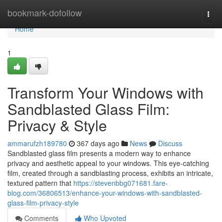
Home
bookmark-dofollow
Togg
navi
Home
1
Transform Your Windows with
Sandblasted Glass Film:
Privacy & Style
ammarufzh189780
367 days ago
News
Discuss
Sandblasted glass film presents a modern way to enhance
privacy and aesthetic appeal to your windows. This eye-catching
film, created through a sandblasting process, exhibits an intricate,
textured pattern that
https://stevenbbg071681.fare-
blog.com/36806513/enhance-your-windows-with-sandblasted-
glass-film-privacy-style
Comments
Who Upvoted