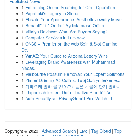
Published News
1
Enhancing Ocean Sourcing for Craft Operation
1
Papahoki's Legacy in Stone
1
Elevate Your Appearance: Aesthetic Jewelry Move...
1
Renault" "1." Ön far" Aydınlatması" Orjina...
1
Mitolyn Reviews: What Are Buyers Saying?
1
Computer Services in Lucknow
1
ON68 – Premier on the web Spin & Slot Gaming
De...
1
WinAZ: Your Guide to Arizona Lottery Wins
1
Leveraging Brand Awareness with Muhammad
Naqas...
1
Melbourne Possum Removal: Your Expert Solutions
1
Planer Dzienny A5 Collins: Twój Sprzymierzeniec...
1
가라오케 알바 급구! ???? 높은 시급에 단기 알바...
1
{Japanisch lernen: Der ultimative Start für An...
1
Aura Security vs. PrivacyGuard Pro: Which Id...
Copyright © 2026 |
Advanced Search
|
Live
|
Tag Cloud
|
Top