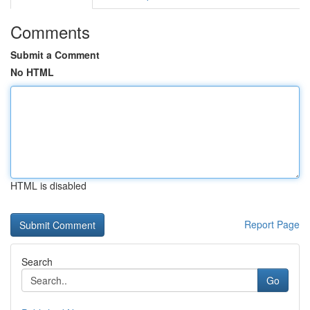
Comments
Submit a Comment
No HTML
HTML is disabled
Report Page
Search
Go