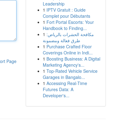
Leadership
1
IPTV Gratuit : Guide
Complet pour Débutants
1
Fort Portal Escorts: Your
Handbook to Finding...
1
مكافحة الحشرات بالرياض:
طرق فعالة ومضمونة
1
Purchase Crafted Floor
Coverings Online in Indi...
1
Boosting Business: A Digital
ort Page
Marketing Agency's...
1
Top-Rated Vehicle Service
Garages in Bangalo...
1
Accessing Real-Time
Futures Data: A
Developer's...