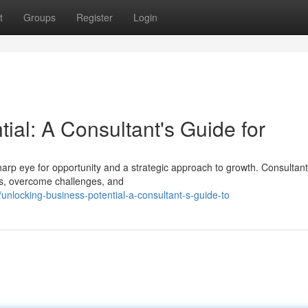
t
Groups
Register
Login
ial: A Consultant's Guide for
arp eye for opportunity and a strategic approach to growth. Consultant
ths, overcome challenges, and
nlocking-business-potential-a-consultant-s-guide-to