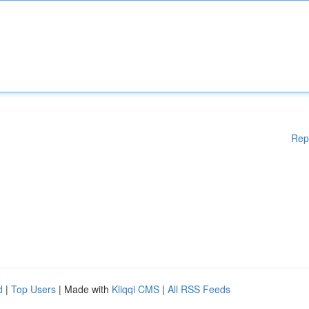
Rep
d
|
Top Users
| Made with
Kliqqi CMS
|
All RSS Feeds