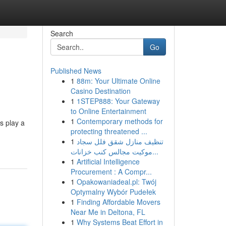
Search
Go
Published News
1
88m: Your Ultimate Online
Casino Destination
1
1STEP888: Your Gateway
to Online Entertainment
1
Contemporary methods for
s play a
protecting threatened ...
1
تنظيف منازل شقق فلل سجاد
موكيت مجالس كنب خزانات...
1
Artificial Intelligence
Procurement : A Compr...
1
Opakowaniadeal.pl: Twój
Optymalny Wybór Pudełek
1
Finding Affordable Movers
Near Me in Deltona, FL
1
Why Systems Beat Effort in