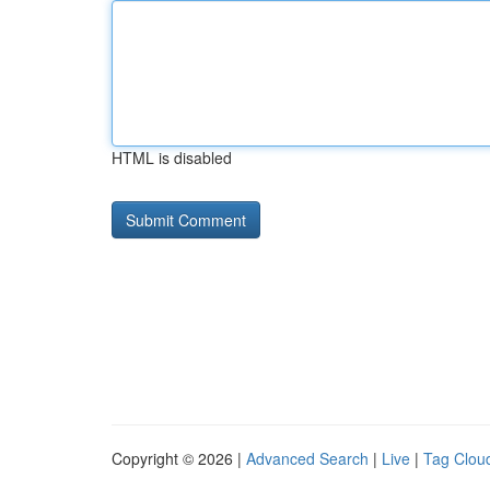
HTML is disabled
Copyright © 2026 |
Advanced Search
|
Live
|
Tag Clou