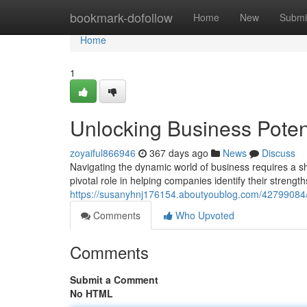
Home
bookmark-dofollow
Home
New
Submi
Home
1
Unlocking Business Potent
zoyaiful866946
367 days ago
News
Discuss
Navigating the dynamic world of business requires a sh
pivotal role in helping companies identify their streng
https://susanyhnj176154.aboutyoublog.com/42799084/u
Comments
Who Upvoted
Comments
Submit a Comment
No HTML