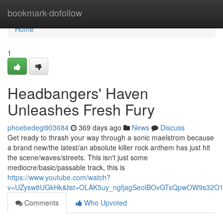
Home
bookmark-dofollow
Home
1
Headbangers' Haven
Unleashes Fresh Fury
phoebedegi903684
369 days ago
News
Discuss
Get ready to thrash your way through a sonic maelstrom because
a brand new/the latest/an absolute killer rock anthem has just hit
the scene/waves/streets. This isn't just some
mediocre/basic/passable track, this is
https://www.youtube.com/watch?
v=UZysw8UGkHk&list=OLAK5uy_ngfjagSeolBOvGTsQpwOW9s32O
Comments
Who Upvoted