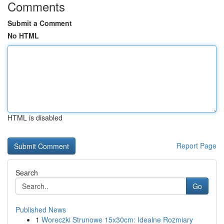
Comments
Submit a Comment
No HTML
HTML is disabled
Report Page
Search
Go
Published News
1
Woreczki Strunowe 15x30cm: Idealne Rozmiary