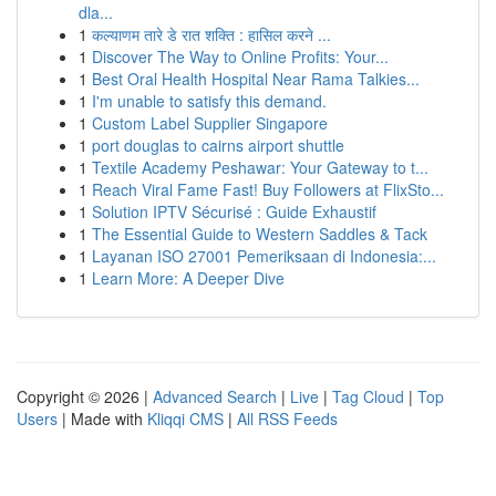
dla...
1
कल्याणम तारे डे रात शक्ति : हासिल करने ...
1
Discover The Way to Online Profits: Your...
1
Best Oral Health Hospital Near Rama Talkies...
1
I'm unable to satisfy this demand.
1
Custom Label Supplier Singapore
1
port douglas to cairns airport shuttle
1
Textile Academy Peshawar: Your Gateway to t...
1
Reach Viral Fame Fast! Buy Followers at FlixSto...
1
Solution IPTV Sécurisé : Guide Exhaustif
1
The Essential Guide to Western Saddles & Tack
1
Layanan ISO 27001 Pemeriksaan di Indonesia:...
1
Learn More: A Deeper Dive
Copyright © 2026 |
Advanced Search
|
Live
|
Tag Cloud
|
Top
Users
| Made with
Kliqqi CMS
|
All RSS Feeds