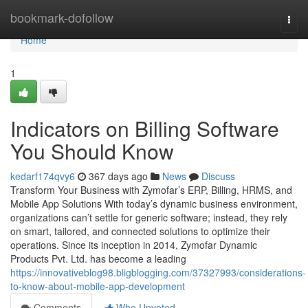
Home
bookmark-dofollow
Togg
navi
Home
1
Indicators on Billing Software
You Should Know
kedarf174qvy6
367 days ago
News
Discuss
Transform Your Business with Zymofar’s ERP, Billing, HRMS, and
Mobile App Solutions With today’s dynamic business environment,
organizations can’t settle for generic software; instead, they rely
on smart, tailored, and connected solutions to optimize their
operations. Since its inception in 2014, Zymofar Dynamic
Products Pvt. Ltd. has become a leading
https://innovativeblog98.bligblogging.com/37327993/considerations-
to-know-about-mobile-app-development
Comments
Who Upvoted