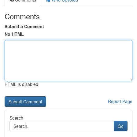
Comments
Submit a Comment
No HTML
HTML is disabled
Report Page
Search
Go