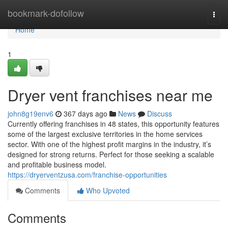
Home
bookmark-dofollow
Togg
navi
Home
1
Dryer vent franchises near me
john8g19env6
367 days ago
News
Discuss
Currently offering franchises in 48 states, this opportunity features
some of the largest exclusive territories in the home services
sector. With one of the highest profit margins in the industry, it’s
designed for strong returns. Perfect for those seeking a scalable
and profitable business model.
https://dryerventzusa.com/franchise-opportunities
Comments
Who Upvoted
Comments