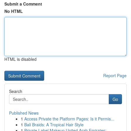
Submit a Comment
No HTML
HTML is disabled
Report Page
Search
Go
Published News
1
Access Private the Platform Pages: Is it Permis...
1
Bali Braids: A Tropical Hair Style
1
Private Label Makeup United Arab Emirates: ...