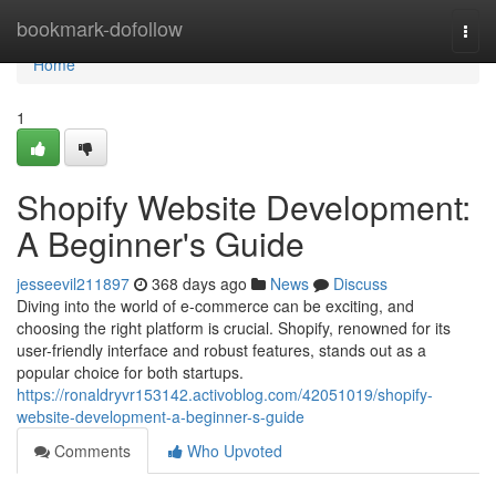
Home
bookmark-dofollow
Togg
navi
Home
1
Shopify Website Development:
A Beginner's Guide
jesseevil211897
368 days ago
News
Discuss
Diving into the world of e-commerce can be exciting, and
choosing the right platform is crucial. Shopify, renowned for its
user-friendly interface and robust features, stands out as a
popular choice for both startups.
https://ronaldryvr153142.activoblog.com/42051019/shopify-
website-development-a-beginner-s-guide
Comments
Who Upvoted