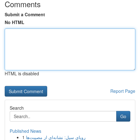
Comments
Submit a Comment
No HTML
HTML is disabled
Report Page
Search
Go
Published News
1
رویای سیل: نشانه‌ای از مصیبت‌ها