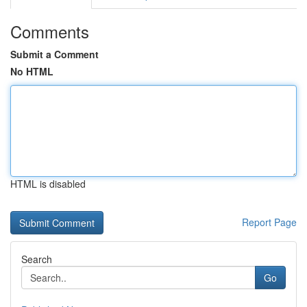
Comments
Submit a Comment
No HTML
HTML is disabled
Report Page
Search
Go