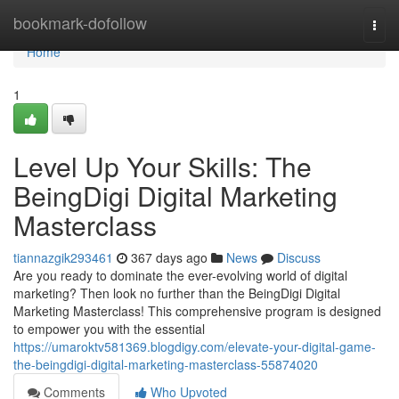
Home
bookmark-dofollow
Togg
navi
Home
1
Level Up Your Skills: The
BeingDigi Digital Marketing
Masterclass
tiannazgik293461
367 days ago
News
Discuss
Are you ready to dominate the ever-evolving world of digital
marketing? Then look no further than the BeingDigi Digital
Marketing Masterclass! This comprehensive program is designed
to empower you with the essential
https://umaroktv581369.blogdigy.com/elevate-your-digital-game-
the-beingdigi-digital-marketing-masterclass-55874020
Comments
Who Upvoted